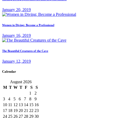
January 20, 2019
Women in Diving: Become a Professional
January 16, 2019
The Beautiful Creatures of the Cave
January 12, 2019
Calendar
August 2026
M
T
W
T
F
S
S
1
2
3
4
5
6
7
8
9
10
11
12
13
14
15
16
17
18
19
20
21
22
23
24
25
26
27
28
29
30