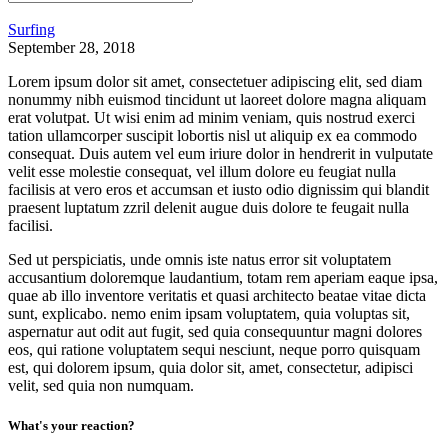
Surfing
September 28, 2018
Lorem ipsum dolor sit amet, consectetuer adipiscing elit, sed diam
nonummy nibh euismod tincidunt ut laoreet dolore magna aliquam
erat volutpat. Ut wisi enim ad minim veniam, quis nostrud exerci
tation ullamcorper suscipit lobortis nisl ut aliquip ex ea commodo
consequat. Duis autem vel eum iriure dolor in hendrerit in vulputate
velit esse molestie consequat, vel illum dolore eu feugiat nulla
facilisis at vero eros et accumsan et iusto odio dignissim qui blandit
praesent luptatum zzril delenit augue duis dolore te feugait nulla
facilisi.
Sed ut perspiciatis, unde omnis iste natus error sit voluptatem
accusantium doloremque laudantium, totam rem aperiam eaque ipsa,
quae ab illo inventore veritatis et quasi architecto beatae vitae dicta
sunt, explicabo. nemo enim ipsam voluptatem, quia voluptas sit,
aspernatur aut odit aut fugit, sed quia consequuntur magni dolores
eos, qui ratione voluptatem sequi nesciunt, neque porro quisquam
est, qui dolorem ipsum, quia dolor sit, amet, consectetur, adipisci
velit, sed quia non numquam.
What's your reaction?