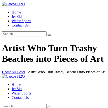
Home
Jet Ski
Water Sports
Contact Us
Artist Who Turn Trashy
Beaches into Pieces of Art
Home
All Posts
...
Artist Who Turn Trashy Beaches into Pieces of Art
Home
Jet Ski
Water Sports
Contact Us