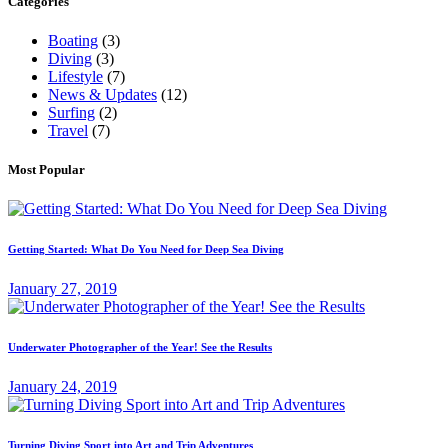
Categories
Boating
(3)
Diving
(3)
Lifestyle
(7)
News & Updates
(12)
Surfing
(2)
Travel
(7)
Most Popular
Getting Started: What Do You Need for Deep Sea Diving
January 27, 2019
Underwater Photographer of the Year! See the Results
January 24, 2019
Turning Diving Sport into Art and Trip Adventures