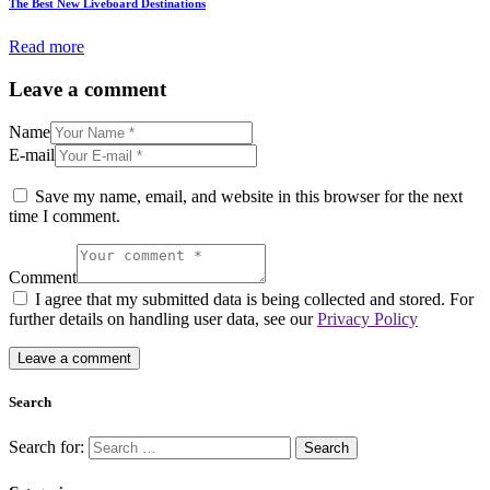
The Best New Liveboard Destinations
Read more
Leave a comment
Name
E-mail
Save my name, email, and website in this browser for the next
time I comment.
Comment
I agree that my submitted data is being collected and stored. For
further details on handling user data, see our
Privacy Policy
Search
Search for: