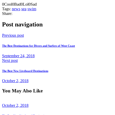
0
Cool
0
Bad
0
Lol
0
Sad
Tags:
news
sea
swim
Share:
Post navigation
Previous post
The Best Destinations for Divers and Surfers of West Coast
September 24, 2018
Next post
The Best New Liveboard Destinations
October 2, 2018
You May Also Like
October 2, 2018